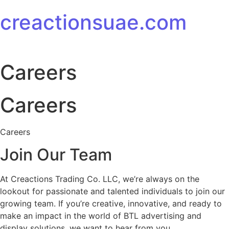
Skip to content
creactionsuae.com
Careers
Careers
Careers
Join Our Team
At Creactions Trading Co. LLC, we’re always on the
lookout for passionate and talented individuals to join our
growing team. If you’re creative, innovative, and ready to
make an impact in the world of BTL advertising and
display solutions, we want to hear from you.