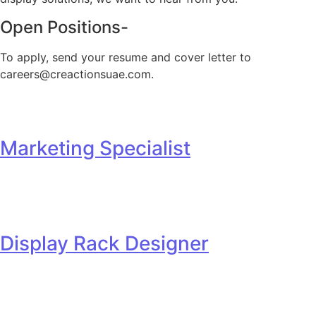
Open Positions-​
To apply, send your resume and cover letter to
careers@creactionsuae.com.
Marketing Specialist
Display Rack Designer