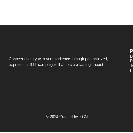
P
D
Connect directly with your audience through personalized,
R
experiential BTL campaigns that leave a lasting impact…
T
P
© 2024 Created by KGN