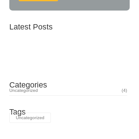
Latest Posts
How BTL Strategies Can Increase Customer
Engagement
June 16, 2024
Categories
Uncategorized
(4)
Tags
Uncategorized