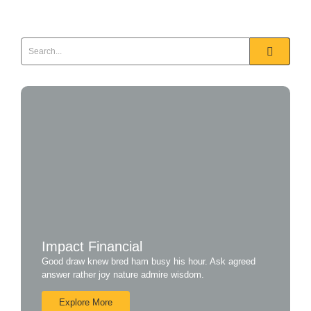
Read More
Impact Financial
Good draw knew bred ham busy his hour. Ask agreed
answer rather joy nature admire wisdom.
Explore More