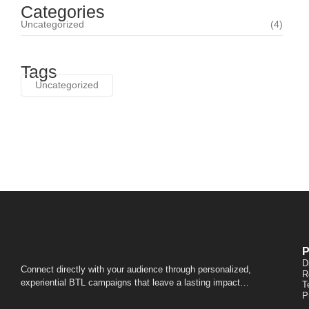
Categories
Uncategorized
(4)
Tags
Uncategorized
P
D
Connect directly with your audience through personalized,
R
experiential BTL campaigns that leave a lasting impact…
T
P