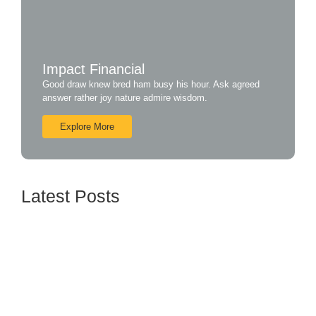
Impact Financial
Good draw knew bred ham busy his hour. Ask agreed
answer rather joy nature admire wisdom.
Explore More
Latest Posts
How BTL Strategies Can Increase Customer
Engagement
June 16, 2024