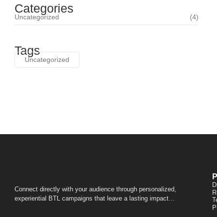
Categories
Uncategorized
(4)
Tags
Uncategorized
P
D
Connect directly with your audience through personalized,
R
experiential BTL campaigns that leave a lasting impact…
T
P