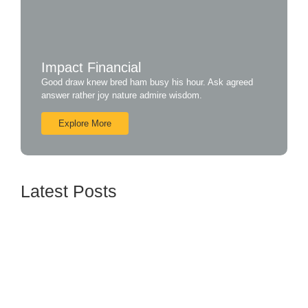
Impact Financial
Good draw knew bred ham busy his hour. Ask agreed
answer rather joy nature admire wisdom.
Explore More
Latest Posts
How BTL Strategies Can Increase Customer
Engagement
June 16, 2024